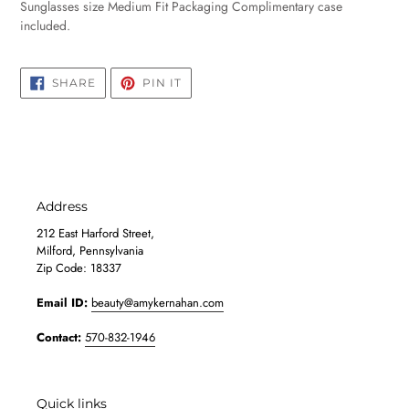
Sunglasses size Medium Fit Packaging Complimentary case
included.
SHARE
PIN
SHARE
PIN IT
ON
ON
FACEBOOK
PINTEREST
Address
212 East Harford Street,
Milford, Pennsylvania
Zip Code: 18337
Email ID:
beauty@amykernahan.com
Contact:
570-832-1946
Quick links