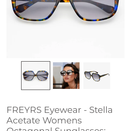
FREYRS Eyewear - Stella
Acetate Womens
Octagonal Sunglasses: