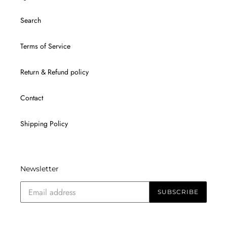
Search
Terms of Service
Return & Refund policy
Contact
Shipping Policy
Newsletter
SUBSCRIBE