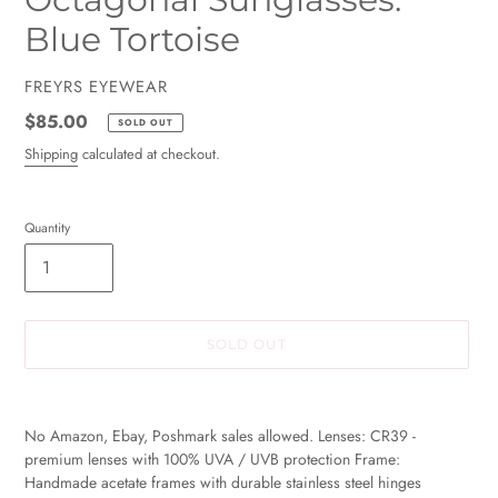
Blue Tortoise
VENDOR
FREYRS EYEWEAR
Regular
$85.00
SOLD OUT
price
Shipping
calculated at checkout.
Quantity
SOLD OUT
Adding
product
No Amazon, Ebay, Poshmark sales allowed. Lenses: CR39 -
to
premium lenses with 100% UVA / UVB protection Frame:
your
Handmade acetate frames with durable stainless steel hinges
cart