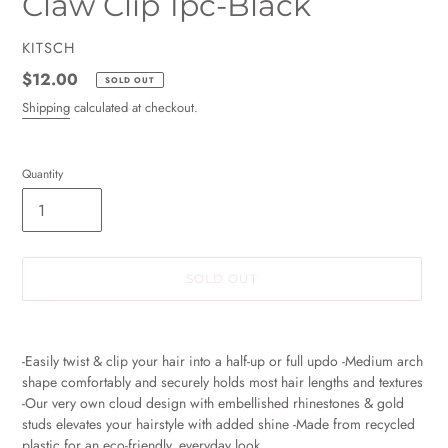
Claw Clip 1pc-Black
VENDOR
KITSCH
Regular
$12.00
SOLD OUT
price
Shipping
calculated at checkout.
Quantity
SOLD OUT
Adding
product
-Easily twist & clip your hair into a half-up or full updo -Medium arch
to
shape comfortably and securely holds most hair lengths and textures
your
-Our very own cloud design with embellished rhinestones & gold
cart
studs elevates your hairstyle with added shine -Made from recycled
plastic for an eco-friendly, everyday look