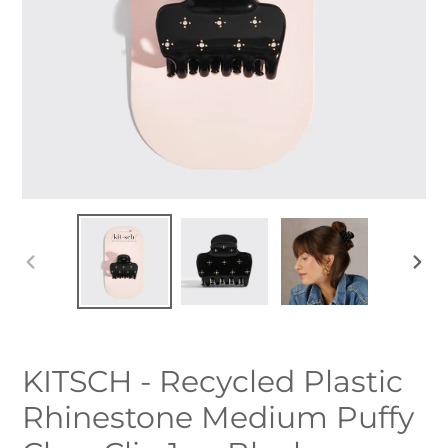
PREVIOUS
NEXT
SLIDE
SLID
KITSCH - Recycled Plastic
Rhinestone Medium Puffy