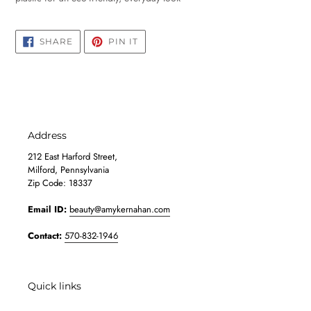
SHARE
PIN
SHARE
PIN IT
ON
ON
FACEBOOK
PINTEREST
Address
212 East Harford Street,
Milford, Pennsylvania
Zip Code: 18337
Email ID:
beauty@amykernahan.com
Contact:
570-832-1946
Quick links