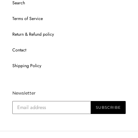
Search
Terms of Service
Return & Refund policy
Contact
Shipping Policy
Newsletter
SUBSCRIBE